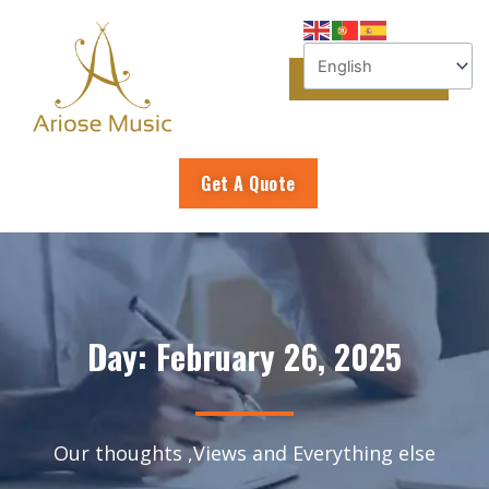
Skip
to
content
Get A Quote
Day: February 26, 2025
Our thoughts ,Views and Everything else