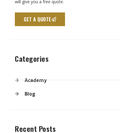
will give you a free quote.
GET A QUOTE
Categories
Academy
Blog
Recent Posts