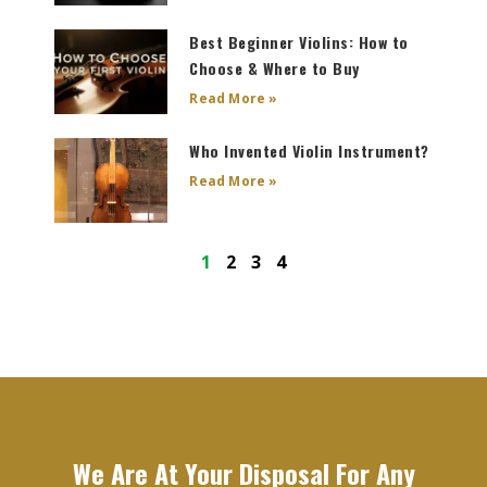
Best Beginner Violins: How to
Choose & Where to Buy
Read More »
Who Invented Violin Instrument?
Read More »
1
2
3
4
We Are At Your Disposal For Any