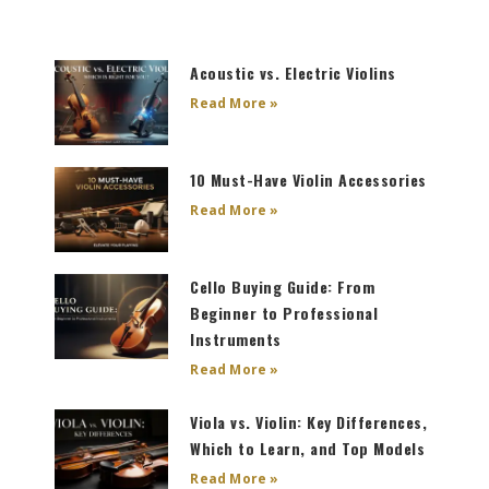
Page
Page
Page
Page
Acoustic vs. Electric Violins
Read More »
10 Must-Have Violin Accessories
Read More »
Cello Buying Guide: From
Beginner to Professional
Instruments
Read More »
Viola vs. Violin: Key Differences,
Which to Learn, and Top Models
Read More »