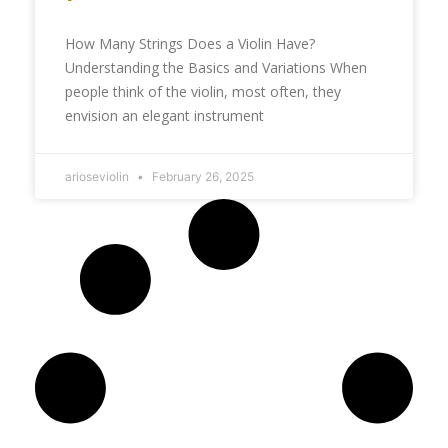
How Many Strings Does a Violin Have?
Understanding the Basics and Variations When
people think of the violin, most often, they
envision an elegant instrument
arioseviolin
February 26, 2025