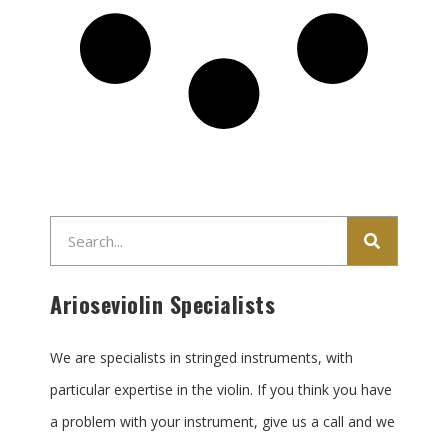
Search
Arioseviolin Specialists
We are specialists in stringed instruments, with
particular expertise in the violin. If you think you have
a problem with your instrument, give us a call and we