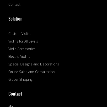
Contact
Solution
Custom Violins
Violins for All Levels
Violin Accessories
Electric Violins
Special Designs and Decorations
Online Sales and Consultation
Global Shipping
Contact