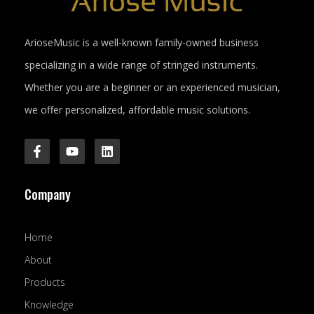
ArioseMusic is a well-known family-owned business
specializing in a wide range of stringed instruments.
Whether you are a beginner or an experienced musician,
we offer personalized, affordable music solutions.
F
Y
L
a
o
i
c
u
n
e
t
k
Company
b
u
e
o
b
d
o
e
i
k
n
Home
-
f
About
Products
Knowledge