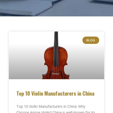
BLOG
Top 10 Violin Manufacturers in China
Top 10 Violin Manufacturers in China: Why
Choose Ariose Violin? China is well-known for its