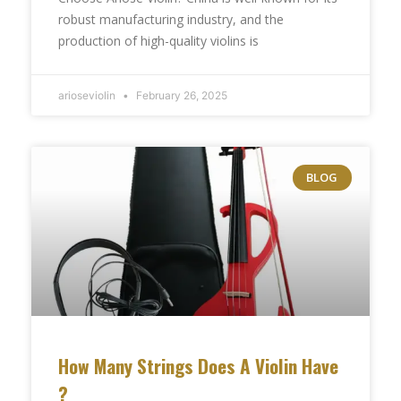
robust manufacturing industry, and the
production of high-quality violins is
arioseviolin
February 26, 2025
BLOG
How Many Strings Does A Violin Have​
?