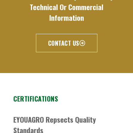
Technical Or Commercial
Information
CONTACT US
CERTIFICATIONS
EYOUAGRO Repsects Quality
Standards