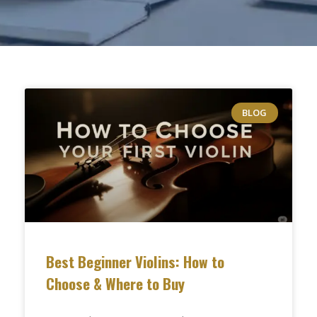
BLOG
Best Beginner Violins: How to
Choose & Where to Buy