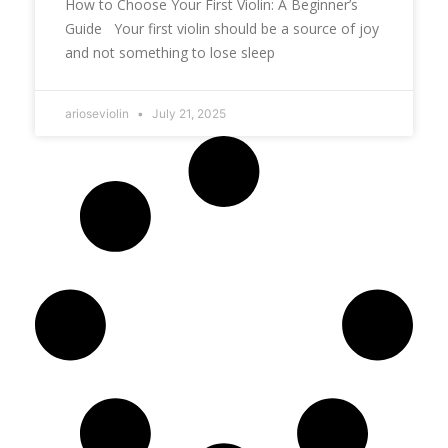
How to Choose Your First Violin: A Beginner’s
Guide Your first violin should be a source of joy
and not something to lose sleep
arioseviolin
July 21, 2025