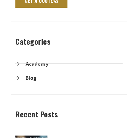
GET A QUOTE
Categories
Academy
Blog
Recent Posts
Page
Page
Page
Page