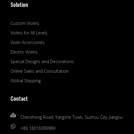
Solution
Custom Violins
Violins for All Levels
Violin Accessories
Electric Violins
Special Designs and Decorations
Online Sales and Consultation
Global Shipping
Contact
Chenzhong Road, Yangshe Town, Suzhou City, Jiangsu
+86 18018389989