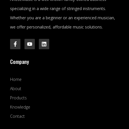
specializing in a wide range of stringed instruments.
Whether you are a beginner or an experienced musician,
we offer personalized, affordable music solutions.
F
Y
L
a
o
i
c
u
n
e
t
k
Company
b
u
e
o
b
d
o
e
i
k
n
Home
-
f
About
Products
Knowledge
Contact