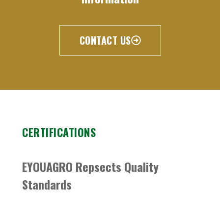
CONTACT US
CERTIFICATIONS
EYOUAGRO Repsects Quality
Standards