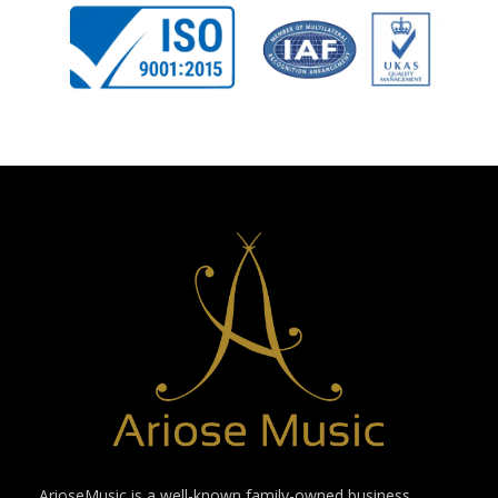
ArioseMusic is a well-known family-owned business