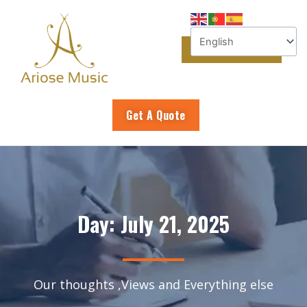
Skip
to
content
Get A Quote
Day: July 21, 2025
Our thoughts ,Views and Everything else