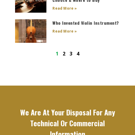
Read More »
Who Invented Violin Instrument?
Read More »
1
2
3
4
We Are At Your Disposal For Any
Technical Or Commercial
Information