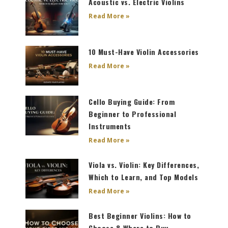
Acoustic vs. Electric Violins
Read More »
10 Must-Have Violin Accessories
Read More »
Cello Buying Guide: From
Beginner to Professional
Instruments
Read More »
Viola vs. Violin: Key Differences,
Which to Learn, and Top Models
Read More »
Best Beginner Violins: How to
Choose & Where to Buy