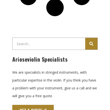
Search
Arioseviolin Specialists
We are specialists in stringed instruments, with
particular expertise in the violin. If you think you have
a problem with your instrument, give us a call and we
will give you a free quote.