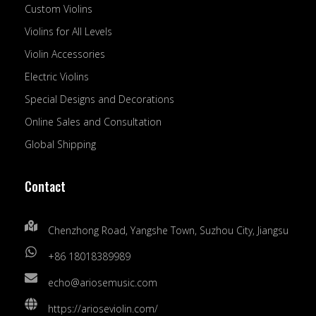
Custom Violins
Violins for All Levels
Violin Accessories
Electric Violins
Special Designs and Decorations
Online Sales and Consultation
Global Shipping
Contact
Chenzhong Road, Yangshe Town, Suzhou City, Jiangsu
+86 18018389989
echo@ariosemusic.com
https://arioseviolin.com/