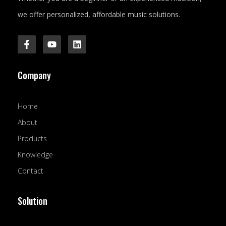
we offer personalized, affordable music solutions.
F
Y
L
a
o
i
c
u
n
e
t
k
Company
b
u
e
o
b
d
o
e
i
k
n
Home
-
f
About
Products
Knowledge
Contact
Solution