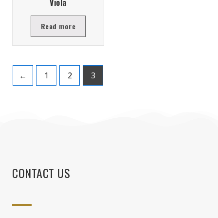
Viola
Read more
←
1
2
3
CONTACT US