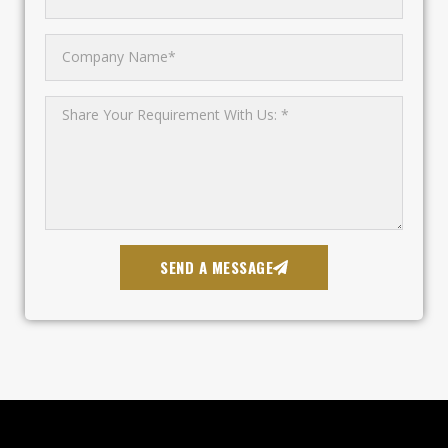
SEND A MESSAGE