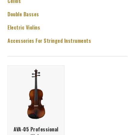
Cellos
Double Basses
Electric Violins
Accessories For Stringed Instruments
AVA-05 Professional