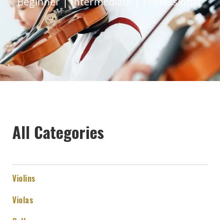
Beginner | Intermediate | Professional
All Categories
Violins
Violas