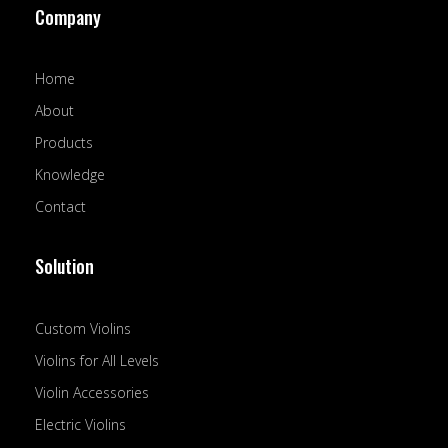
Company
b
u
e
o
b
d
o
e
i
k
n
Home
-
f
About
Products
Knowledge
Contact
Solution
Custom Violins
Violins for All Levels
Violin Accessories
Electric Violins