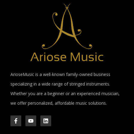
ArioseMusic is a well-known family-owned business
specializing in a wide range of stringed instruments.
Whether you are a beginner or an experienced musician,
we offer personalized, affordable music solutions.
F
Y
L
a
o
i
c
u
n
e
t
k