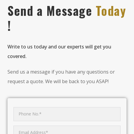
Send a Message
Today
!
Write to us today and our experts will get you
covered.
Send us a message if you have any questions or
request a quote. We will be back to you ASAP!