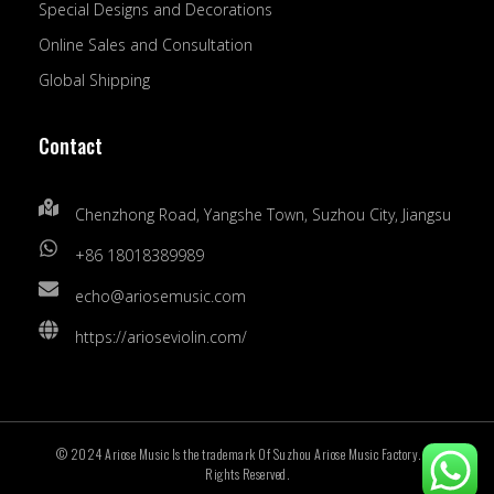
Special Designs and Decorations
Online Sales and Consultation
Global Shipping
Contact
Chenzhong Road, Yangshe Town, Suzhou City, Jiangsu
+86 18018389989
echo@ariosemusic.com
https://arioseviolin.com/
© 2024 Ariose Music Is the trademark Of Suzhou Ariose Music Factory. All
Rights Reserved.