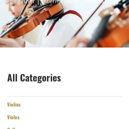
Beginner | Intermediate | Professional
All Categories
Violins
Violas