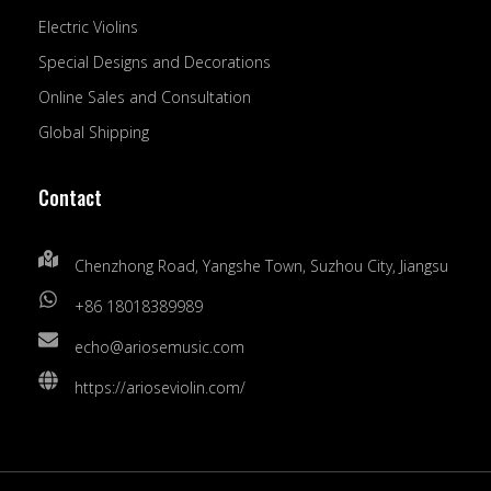
Electric Violins
Special Designs and Decorations
Online Sales and Consultation
Global Shipping
Contact
Chenzhong Road, Yangshe Town, Suzhou City, Jiangsu
+86 18018389989
echo@ariosemusic.com
https://arioseviolin.com/