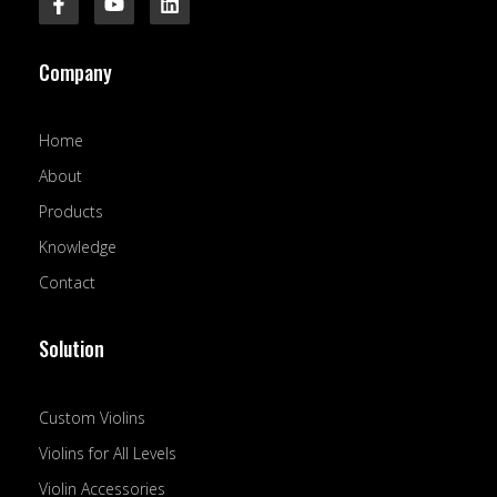
a
o
i
c
u
n
e
t
k
Company
b
u
e
o
b
d
o
e
i
k
n
Home
-
f
About
Products
Knowledge
Contact
Solution
Custom Violins
Violins for All Levels
Violin Accessories