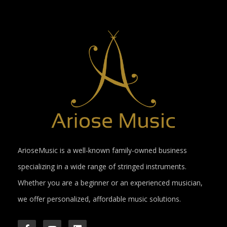
ArioseMusic is a well-known family-owned business
specializing in a wide range of stringed instruments.
Whether you are a beginner or an experienced musician,
we offer personalized, affordable music solutions.
F
Y
L