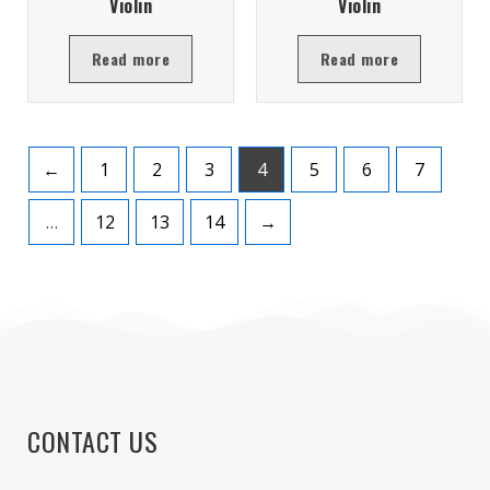
Violin
Violin
Read more
Read more
←
1
2
3
4
5
6
7
…
12
13
14
→
CONTACT US