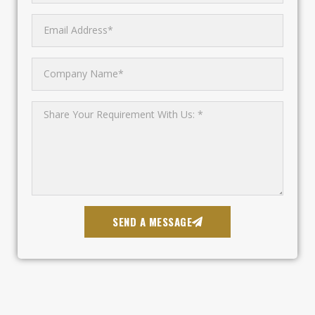
SEND A MESSAGE