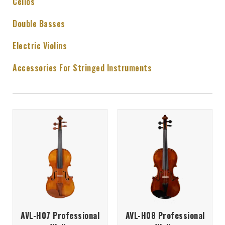
Cellos
Double Basses
Electric Violins
Accessories For Stringed Instruments
AVL-H07 Professional
AVL-H08 Professional