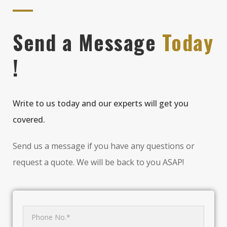
Send a Message
Today
!
Write to us today and our experts will get you
covered.
Send us a message if you have any questions or
request a quote. We will be back to you ASAP!