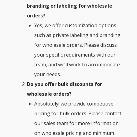
branding or labeling for wholesale
orders?
Yes, we offer customization options
such as private labeling and branding
for wholesale orders. Please discuss
your specific requirements with our
team, and we’ll work to accommodate
your needs.
Do you offer bulk discounts for
wholesale orders?
Absolutely! we provide competitive
pricing for bulk orders. Please contact
our sales team for more information
on wholesale pricing and minimum