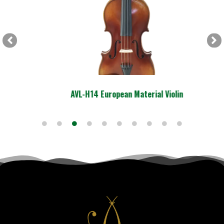
AVL-H14 European Material Violin