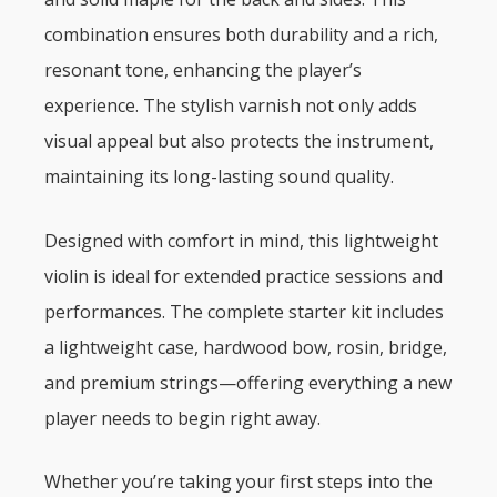
combination ensures both durability and a rich,
resonant tone, enhancing the player’s
experience. The stylish varnish not only adds
visual appeal but also protects the instrument,
maintaining its long-lasting sound quality.
Designed with comfort in mind, this lightweight
violin is ideal for extended practice sessions and
performances. The complete starter kit includes
a lightweight case, hardwood bow, rosin, bridge,
and premium strings—offering everything a new
player needs to begin right away.
Whether you’re taking your first steps into the