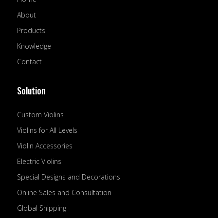
k
n
-
About
f
Products
Knowledge
Contact
Solution
Custom Violins
Violins for All Levels
Violin Accessories
Electric Violins
Special Designs and Decorations
Online Sales and Consultation
Global Shipping