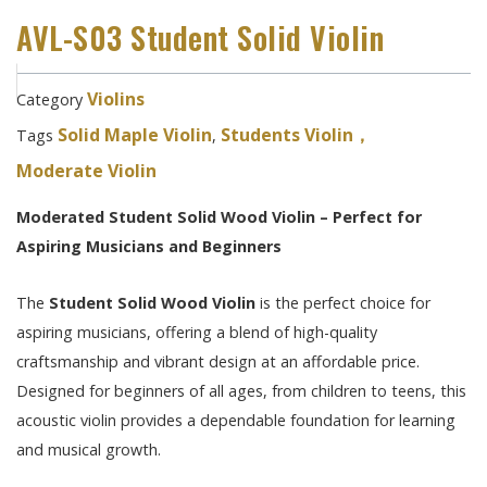
AVL-S03 Student Solid Violin
Violins
Category
Solid Maple Violin
Students Violin，
Tags
,
Moderate Violin
Moderated Student Solid Wood Violin – Perfect for
Aspiring Musicians and Beginners
The
Student Solid Wood Violin
is the perfect choice for
aspiring musicians, offering a blend of high-quality
craftsmanship and vibrant design at an affordable price.
Designed for beginners of all ages, from children to teens, this
acoustic violin provides a dependable foundation for learning
and musical growth.