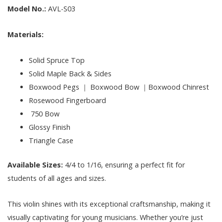
Model No.:
AVL-S03
Materials:
Solid Spruce Top
Solid Maple Back & Sides
Boxwood Pegs ｜ Boxwood Bow ｜Boxwood Chinrest
Rosewood Fingerboard
750 Bow
Glossy Finish
Triangle Case
Available Sizes:
4/4 to 1/16, ensuring a perfect fit for
students of all ages and sizes.
This violin shines with its exceptional craftsmanship, making it
visually captivating for young musicians. Whether you’re just