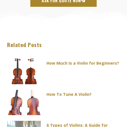
ASK FOR QUOTE NOW
Related Posts
Page
Page
Page
Page
Page
How Much Is a Violin for Beginners?
How To Tune A Violin?
6 Types of Violins: A Guide for