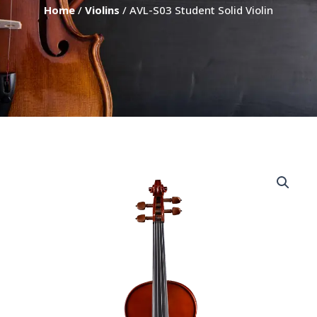
Home
/
Violins
/ AVL-S03 Student Solid Violin