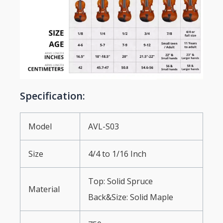
Specification:
Model
AVL-S03
Size
4/4 to 1/16 Inch
Top: Solid Spruce
Material
Back&Size: Solid Maple