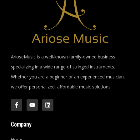
ArioseMusic is a well-known family-owned business
specializing in a wide range of stringed instruments.
Whether you are a beginner or an experienced musician,
we offer personalized, affordable music solutions.
F
Y
L
a
o
i
c
u
n
e
t
k
Company
b
u
e
o
b
d
o
e
i
Home