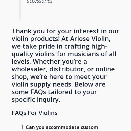
accessories
Thank you for your interest in our
violin products! At Ariose Violin,
we take pride in crafting high-
quality violins for musicians of all
levels. Whether you’re a
wholesaler, distributor, or online
shop, we’re here to meet your
violin supply needs. Below are
some FAQs tailored to your
specific inquiry.
FAQs For Violins
Can you accommodate custom