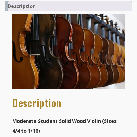
Description
Description
Moderate Student Solid Wood Violin (Sizes
4/4 to 1/16)