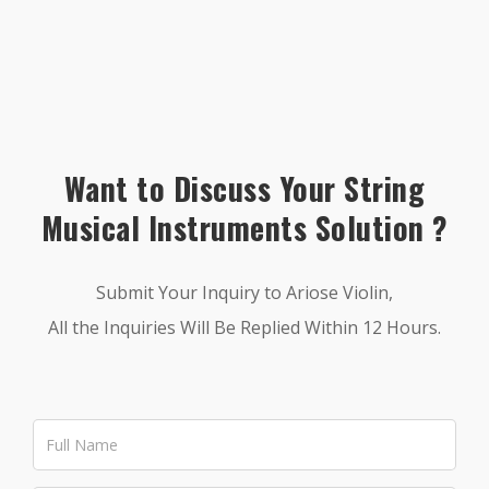
Want to Discuss Your String
Musical Instruments Solution ?
Submit Your Inquiry to Ariose Violin,
All the Inquiries Will Be Replied Within 12 Hours.