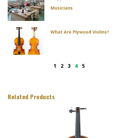
Musicians
What Are Plywood Violins?
1
2
3
4
5
Related Products