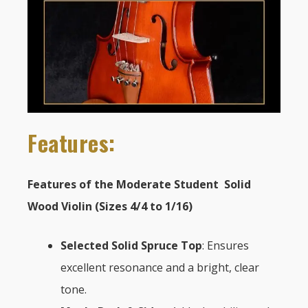
Features:
Features of the Moderate Student Solid
Wood Violin (Sizes 4/4 to 1/16)
Selected Solid Spruce Top
: Ensures
excellent resonance and a bright, clear
tone.