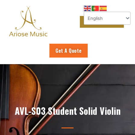
Skip
to
content
Get A Quote
AVL-S03 Student Solid Violin