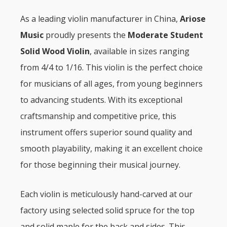
As a leading violin manufacturer in China,
Ariose
Music
proudly presents the
Moderate Student
Solid Wood Violin
, available in sizes ranging
from 4/4 to 1/16. This violin is the perfect choice
for musicians of all ages, from young beginners
to advancing students. With its exceptional
craftsmanship and competitive price, this
instrument offers superior sound quality and
smooth playability, making it an excellent choice
for those beginning their musical journey.
Each violin is meticulously hand-carved at our
factory using selected solid spruce for the top
and solid maple for the back and sides. This