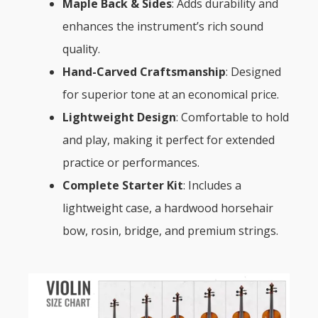
Maple Back & Sides
: Adds durability and
enhances the instrument’s rich sound
quality.
Hand-Carved Craftsmanship
: Designed
for superior tone at an economical price.
Lightweight Design
: Comfortable to hold
and play, making it perfect for extended
practice or performances.
Complete Starter Kit
: Includes a
lightweight case, a hardwood horsehair
bow, rosin, bridge, and premium strings.