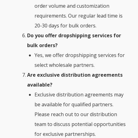
order volume and customization
requirements. Our regular lead time is
20-30 days for bulk orders.
Do you offer dropshipping services for
bulk orders?
Yes, we offer dropshipping services for
select wholesale partners.
Are exclusive distribution agreements
available
?
Exclusive distribution agreements may
be available for qualified partners.
Please reach out to our distribution
team to discuss potential opportunities
for exclusive partnerships.