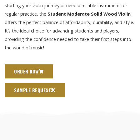
starting your violin journey or need a reliable instrument for
regular practice, the
Student Moderate Solid Wood Violin
offers the perfect balance of affordability, durability, and style.
It’s the ideal choice for advancing students and players,
providing the confidence needed to take their first steps into
the world of music!
ORDER NOW
SAMPLE REQUEST