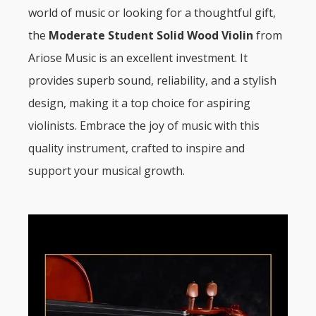
world of music or looking for a thoughtful gift,
the
Moderate Student Solid Wood Violin
from
Ariose Music is an excellent investment. It
provides superb sound, reliability, and a stylish
design, making it a top choice for aspiring
violinists. Embrace the joy of music with this
quality instrument, crafted to inspire and
support your musical growth.