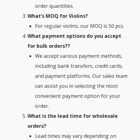
order quantities.
What’s MOQ for Violins?
For regular violins, our MOQ is 50 pcs.
What payment options do you accept
for bulk orders??
We accept various payment methods,
including bank transfers, credit cards,
and payment platforms. Our sales team
can assist you in selecting the most
convenient payment option for your
order.
What is the lead time for wholesale
orders?
Lead times may vary depending on