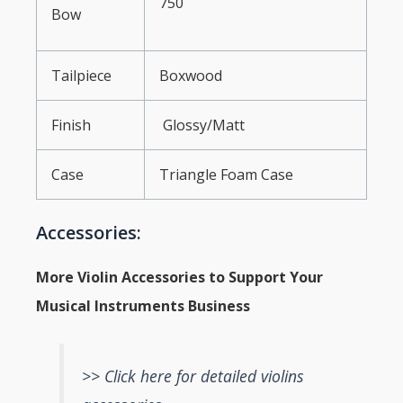
750
Bow
Tailpiece
Boxwood
Finish
Glossy/Matt
Case
Triangle Foam Case
Accessories:
More Violin Accessories to Support Your
Musical Instruments Business
>> Click here for detailed violins